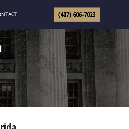
(407) 606-7023
ONTACT
l
orida