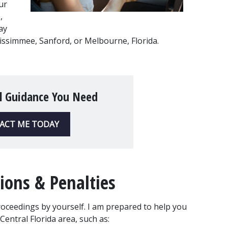
r 
 
y 
, Kissimmee, Sanford, or Melbourne, Florida.
l Guidance You Need
ACT ME TODAY
ions & Penalties
roceedings by yourself. I am prepared to help you 
 Central Florida area, such as: