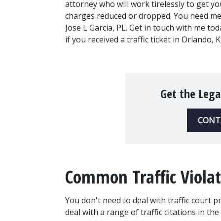
attorney who will work tirelessly to get you
charges reduced or dropped. You need me,
Jose L Garcia, PL. Get in touch with me toda
if you received a traffic ticket in Orlando
Get the Lega
CONT
Common Traffic Violat
You don't need to deal with traffic court p
deal with a range of traffic citations in the