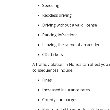
Speeding
Reckless driving
Driving without a valid license
Parking infractions
Leaving the scene of an accident
CDL tickets
A traffic violation in Florida can affect y
consequences include:
Fines
Increased insurance rates
County surcharges
Points added to your driver's license