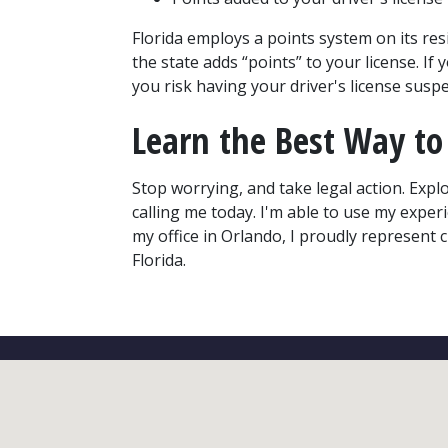
Florida employs a points system on its resid
the state adds “points” to your license. If 
you risk having your driver's license sus
Learn the Best Way to 
Stop worrying, and take legal action. Explo
calling me today. I'm able to use my exper
my office in Orlando, I proudly represent 
Florida.