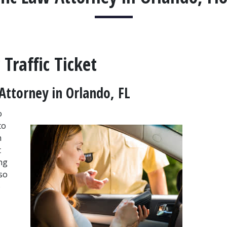
Traffic Ticket
Attorney in Orlando, FL
 
o 
 
 
g 
so 
 