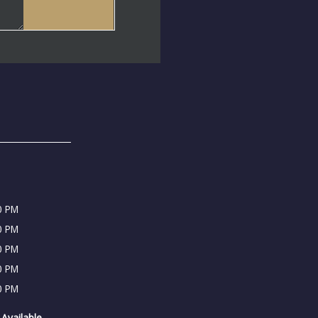
0 PM
0 PM
0 PM
0 PM
0 PM
Available