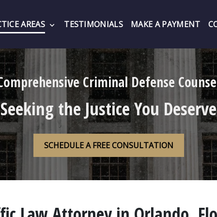
TICE AREAS
TESTIMONIALS
MAKE A PAYMENT
C
Comprehensive Criminal Defense Counse
Seeking the Justice You Deserve
SCHEDULE A FREE CONSULTATION
fic Law Attorney in Orlando, Fl