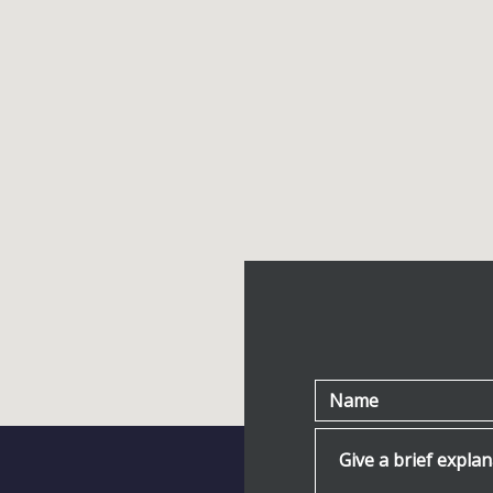
Name
Give a brief explanat