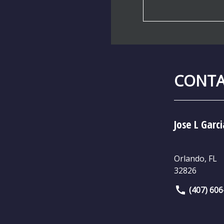
CONTA
Jose L Garci
Orlando
,
FL
32826
(407) 60