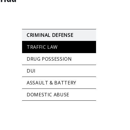
CRIMINAL DEFENSE
TRAFFIC LAW
DRUG POSSESSION
DUI
ASSAULT & BATTERY
DOMESTIC ABUSE