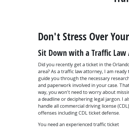
Don't Stress Over Your 
Sit Down with a Traffic Law 
Did you recently get a ticket in the Orlando
area? As a traffic law attorney, I am ready t
guide you through the necessary research
and paperwork involved in your case. That
way, you won't need to worry about missin
a deadline or deciphering legal jargon. I al
handle all commercial driving license (CDL)
offenses including CDL ticket defense.
You need an experienced traffic ticket 