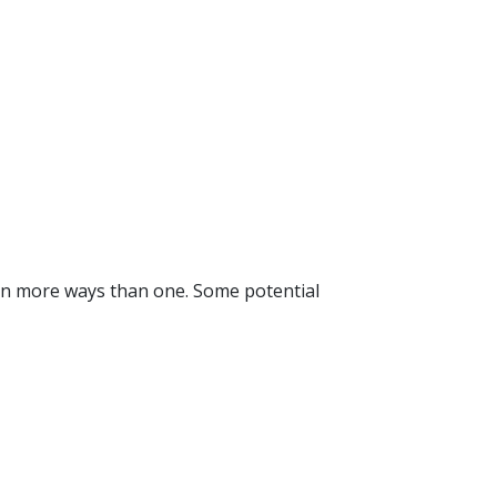
ou in more ways than one. Some potential 