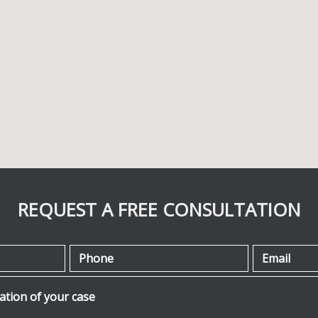
REQUEST A FREE CONSULTATION
Phone
Email
ion of your case