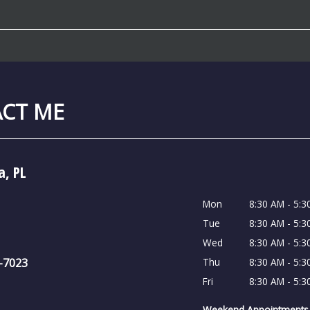
CT ME
a, PL
Mon
8:30 AM - 5:3
Tue
8:30 AM - 5:3
Wed
8:30 AM - 5:3
6-7023
Thu
8:30 AM - 5:3
Fri
8:30 AM - 5:3
Weekend Appointments 