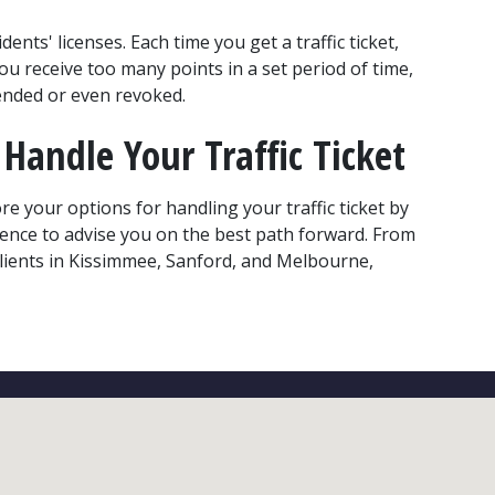
ents' licenses. Each time you get a traffic ticket, 
you receive too many points in a set period of time, 
pended or even revoked.
Handle Your Traffic Ticket
re your options for handling your traffic ticket by 
ience to advise you on the best path forward. From 
clients in Kissimmee, Sanford, and Melbourne, 