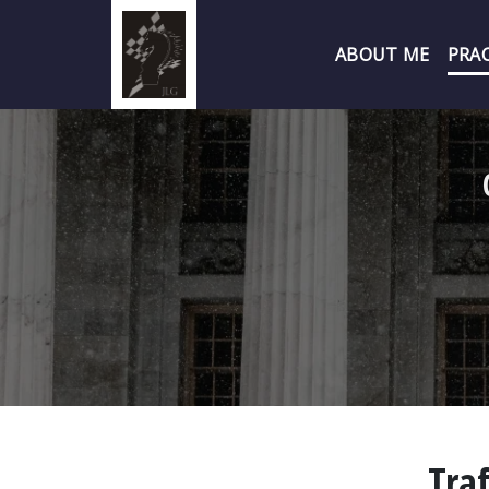
ABOUT ME
PRAC
Traf