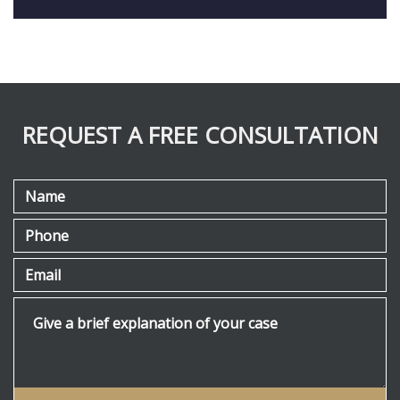
REQUEST A FREE CONSULTATION
Name
Phone
Email
Give a brief explanation of your case