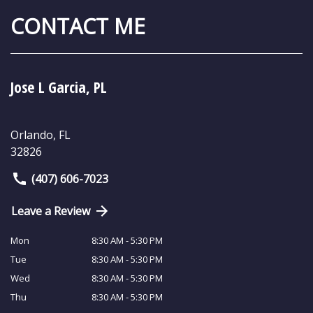
CONTACT ME
Jose L Garcia, PL
Orlando
,
FL
32826
(407) 606-7023
Leave a Review
Mon
8:30 AM - 5:30 PM
Tue
8:30 AM - 5:30 PM
Wed
8:30 AM - 5:30 PM
Thu
8:30 AM - 5:30 PM