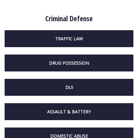
Criminal Defense
TRAFFIC LAW
DRUG POSSESSION
DUI
ASSAULT & BATTERY
DOMESTIC ABUSE