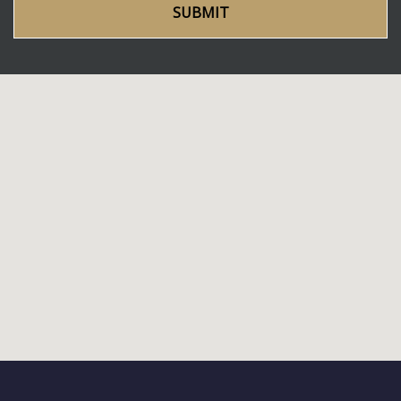
SUBMIT