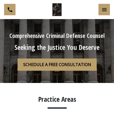
Toggl
Comprehensive Criminal Defense Counsel
Seeking the Justice You Deserve
SCHEDULE A FREE CONSULTATION
Practice Areas