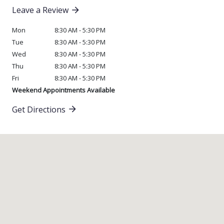
Leave a Review
Mon
8:30 AM - 5:30 PM
Tue
8:30 AM - 5:30 PM
Wed
8:30 AM - 5:30 PM
Thu
8:30 AM - 5:30 PM
Fri
8:30 AM - 5:30 PM
Weekend Appointments Available
Get Directions