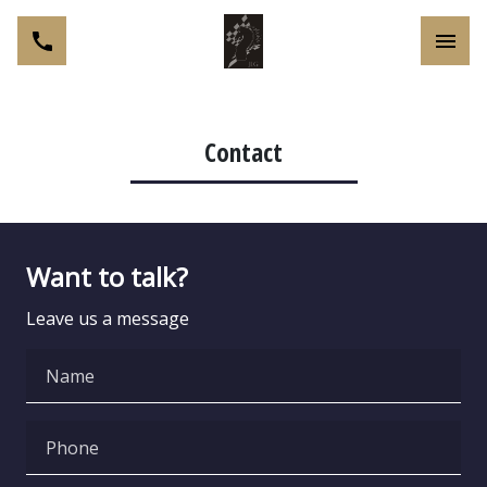
Toggl
Contact
Want to talk?
Leave us a message
Name
Phone