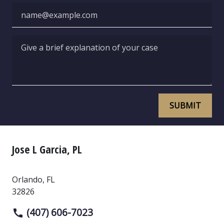
Email
Give a brief explanation of your case
SUBMIT
Jose L Garcia, PL
Orlando
,
FL
32826
(407) 606-7023